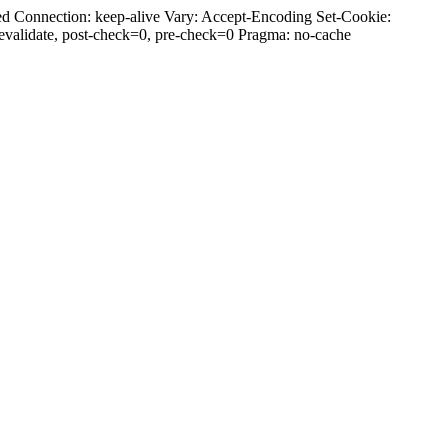
d Connection: keep-alive Vary: Accept-Encoding Set-Cookie:
alidate, post-check=0, pre-check=0 Pragma: no-cache