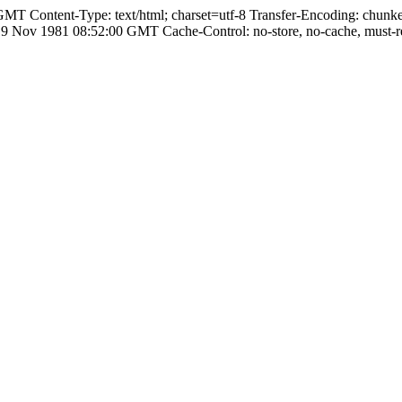
T Content-Type: text/html; charset=utf-8 Transfer-Encoding: chunke
ov 1981 08:52:00 GMT Cache-Control: no-store, no-cache, must-rev